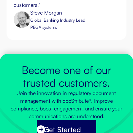
customers."
Steve Morgan
Global Banking Industry Lead
PEGA systems
Become one of our
trusted customers.
Join the innovation in regulatory document
management with docStribute®. Improve
compliance, boost engagement, and ensure your
communications are understood.
Get Started