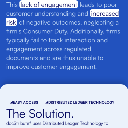
This
lack of engagement
leads to poor
customer understanding and
increased
risk
of negative outcomes, neglecting a
firm's Consumer Duty. Additionally, firms
typically fail to track interaction and
engagement across regulated
documents and are thus unable to
improve customer engagement.
EASY ACCESS
DISTRIBUTED LEDGER TECHNOLOGY
The Solution.
docStribute® uses Distributed Ledger Technology to