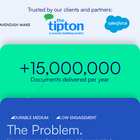
Trusted by our clients and partners:
+15,000,000
Documents delivered per year
DURABLE MEDIUM
LOW ENGAGEMENT
The Problem.