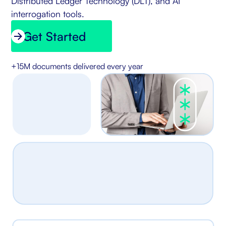
Distributed Ledger Technology (DLT), and AI
interrogation tools.
Get Started
+15M documents delivered every year