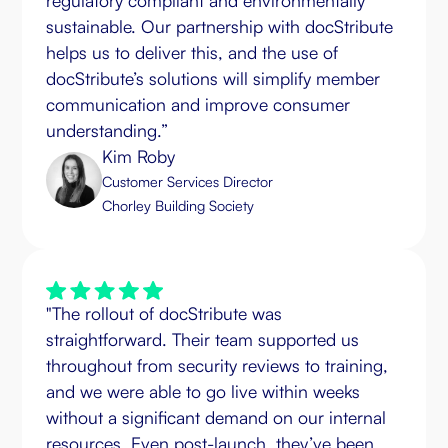
regulatory compliant and environmentally
sustainable. Our partnership with docStribute
helps us to deliver this, and the use of
docStribute’s solutions will simplify member
communication and improve consumer
understanding.”
Kim Roby
Customer Services Director
Chorley Building Society
"The rollout of docStribute was
straightforward. Their team supported us
throughout from security reviews to training,
and we were able to go live within weeks
without a significant demand on our internal
resources. Even post-launch, they’ve been