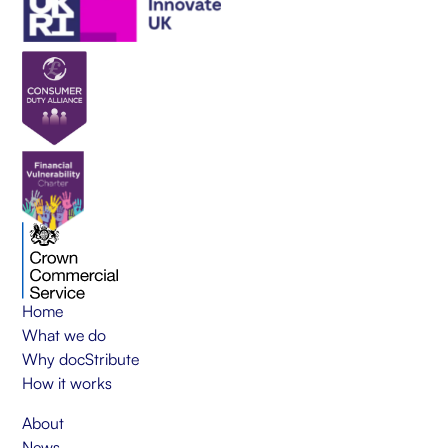
Home
What we do
Why docStribute
How it works
About
News