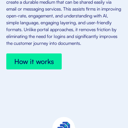
create a durable medium that can be shared easily via
email or messaging services. This assists firms in improving
open-rate, engagement, and understanding with AI,
simple language, engaging layering, and user-friendly
formats. Unlike portal approaches, it removes friction by
eliminating the need for logins and significantly improves
the customer journey into documents.
How it works