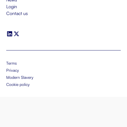
Login
Contact us
Terms
Privacy
Modern Slavery
Cookie policy