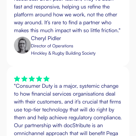
fast and responsive, helping us refine the
platform around how we work, not the other
way around. It’s rare to find a partner who
makes this much impact with so little friction."
Cheryl Pidler
Director of Operations
Hinckley & Rugby Building Society
"Consumer Duty is a major, systemic change
to how financial services organisations deal
with their customers, and it’s crucial that firms
use top-tier technology that will do right by
them and help achieve regulatory compliance.
Our partnership with docStribute is an
omnichannel approach that will benefit Pega