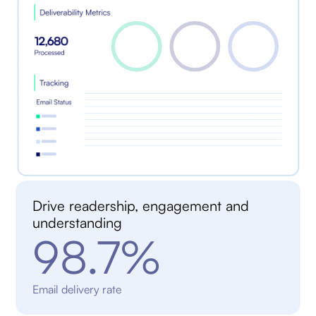
Drive readership, engagement and
understanding
98.7%
Email delivery rate