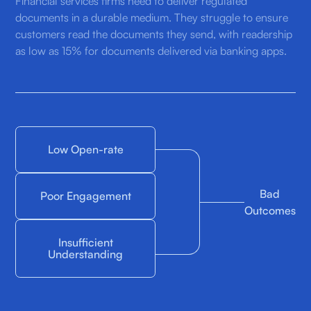
Financial services firms need to deliver regulated
documents in a durable medium. They struggle to ensure
customers read the documents they send, with readership
as low as 15% for documents delivered via banking apps.
Low Open-rate
Bad
Poor Engagement
Outcomes
Insufficient
Understanding