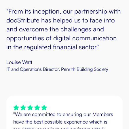
"From its inception, our partnership with
docStribute has helped us to face into
and overcome the challenges and
opportunities of digital communication
in the regulated financial sector."
Louise Watt
IT and Operations Director, Penrith Building Society
"We are committed to ensuring our Members
have the best possible experience which is