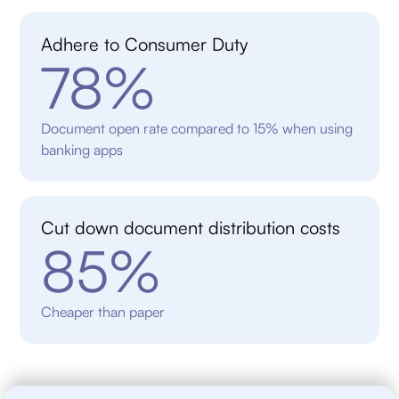
Adhere to Consumer Duty
78%
Document open rate compared to 15% when using
banking apps
Cut down document distribution costs
85%
Cheaper than paper