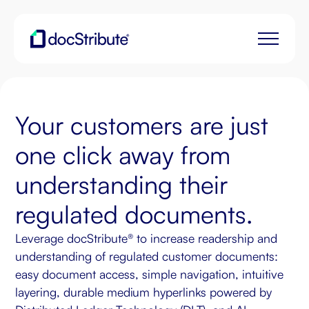
Your customers are just
one click away from
understanding their
regulated documents.
Leverage docStribute® to increase readership and
understanding of regulated customer documents:
easy document access, simple navigation, intuitive
layering, durable medium hyperlinks powered by