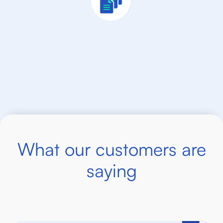
What our customers are
saying