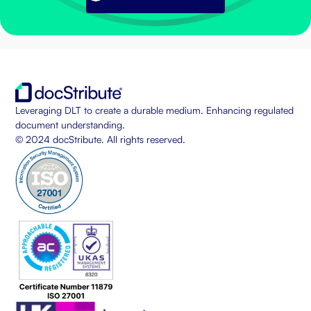
Leveraging DLT to create a durable medium. Enhancing regulated
document understanding.
© 2024 docStribute. All rights reserved.